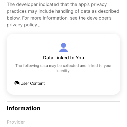
The developer indicated that the app’s privacy
practices may include handling of data as described
below. For more information, see the developer’s
privacy policy.。
Data Linked to You
The following data may be collected and linked to your
identity:
User Content
Information
Provider