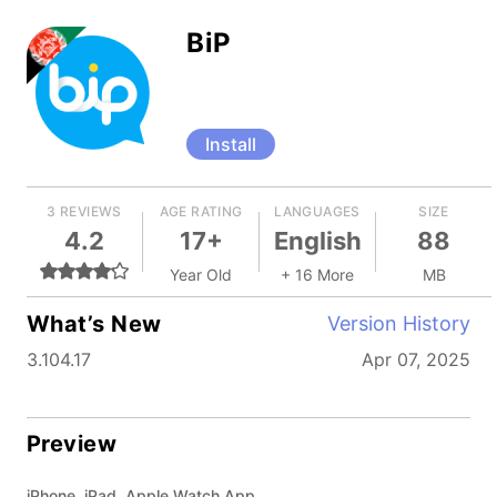
BiP
Install
3 REVIEWS
AGE RATING
LANGUAGES
SIZE
4.2
17+
English
88
Year Old
+ 16 More
MB
What’s New
Version History
3.104.17
Apr 07, 2025
Preview
iPhone, iPad, Apple Watch App