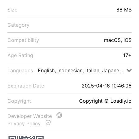
Size
88 MB
Category
Compatibility
macOS, iOS
Age Rating
17+
Languages
English, Indonesian, Italian, Japanese, Malay
Expiration Date
2025-04-16 10:46:06
Copyright
Copyright © Loadly.io
Developer Website
Privacy Policy