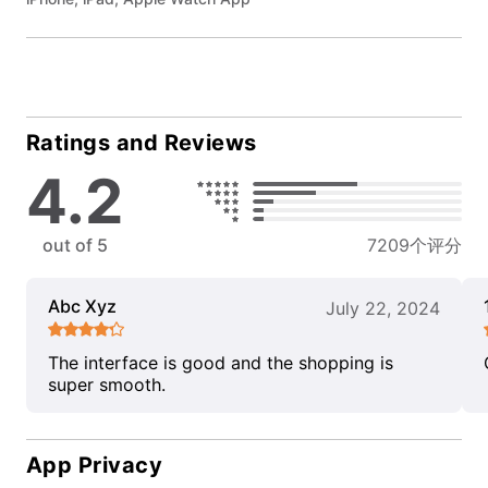
Ratings and Reviews
4.2
out of 5
7209个评分
Abc Xyz
July 22, 2024
The interface is good and the shopping is
super smooth.
App Privacy