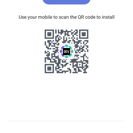
Use your mobile to scan the QR code to install