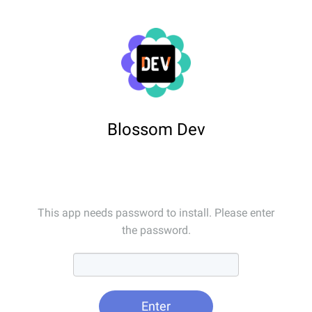
Blossom Dev
This app needs password to install. Please enter
the password.
Enter