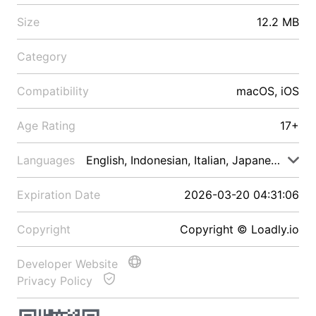
Size
12.2 MB
Category
Compatibility
macOS, iOS
Age Rating
17+
Languages
English, Indonesian, Italian, Japanese, Malay
Expiration Date
2026-03-20 04:31:06
Copyright
Copyright © Loadly.io
Developer Website
Privacy Policy