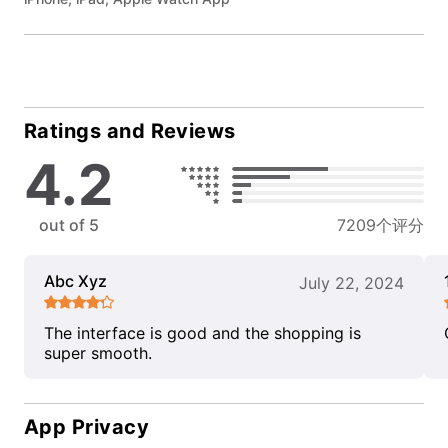
Ratings and Reviews
4.2
out of 5
7209个评分
Abc Xyz
July 22, 2024
The interface is good and the shopping is
super smooth.
App Privacy