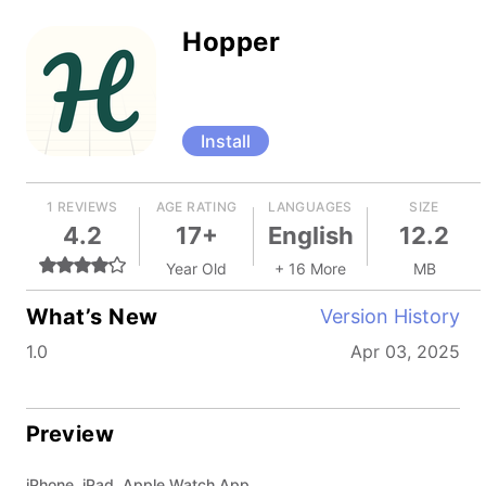
Hopper
Install
1 REVIEWS
AGE RATING
LANGUAGES
SIZE
4.2
17+
English
12.2
Year Old
+ 16 More
MB
What’s New
Version History
1.0
Apr 03, 2025
Preview
iPhone, iPad, Apple Watch App