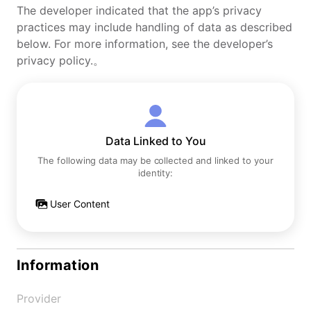
The developer indicated that the app’s privacy
practices may include handling of data as described
below. For more information, see the developer’s
privacy policy.。
Data Linked to You
The following data may be collected and linked to your
identity:
User Content
Information
Provider