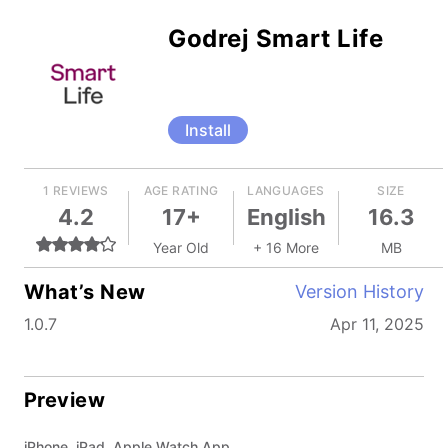
Godrej Smart Life
Install
1 REVIEWS
AGE RATING
LANGUAGES
SIZE
4.2
17+
English
16.3
Year Old
+ 16 More
MB
What’s New
Version History
1.0.7
Apr 11, 2025
Preview
iPhone, iPad, Apple Watch App