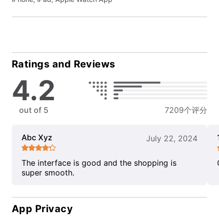
Ratings and Reviews
4.2
out of 5
7209个评分
Abc Xyz
July 22, 2024
The interface is good and the shopping is
super smooth.
App Privacy