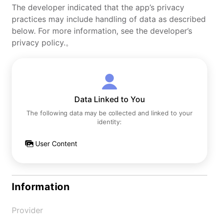
The developer indicated that the app’s privacy
practices may include handling of data as described
below. For more information, see the developer’s
privacy policy.。
Data Linked to You
The following data may be collected and linked to your
identity:
User Content
Information
Provider