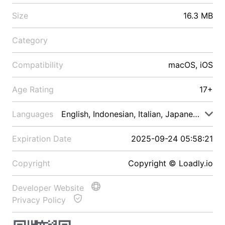
Size
16.3 MB
Category
Compatibility
macOS, iOS
Age Rating
17+
Languages
English, Indonesian, Italian, Japanese, Malay
Expiration Date
2025-09-24 05:58:21
Copyright
Copyright © Loadly.io
Developer Website
Privacy Policy