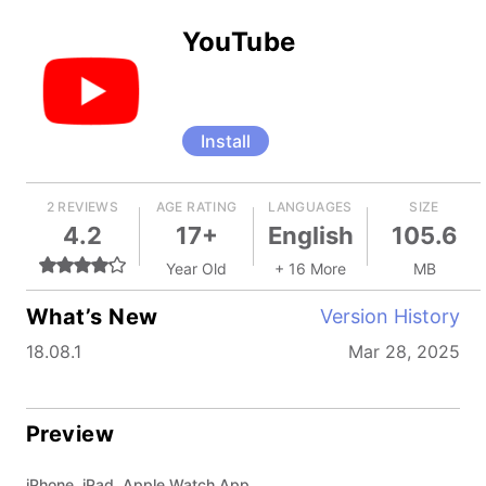
YouTube
Install
2 REVIEWS
AGE RATING
LANGUAGES
SIZE
4.2
17+
English
105.6
Year Old
+ 16 More
MB
What’s New
Version History
18.08.1
Mar 28, 2025
Preview
iPhone, iPad, Apple Watch App