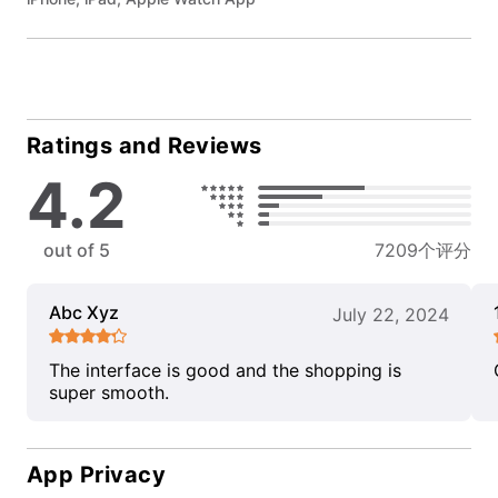
Ratings and Reviews
4.2
out of 5
7209个评分
Abc Xyz
July 22, 2024
The interface is good and the shopping is
super smooth.
App Privacy