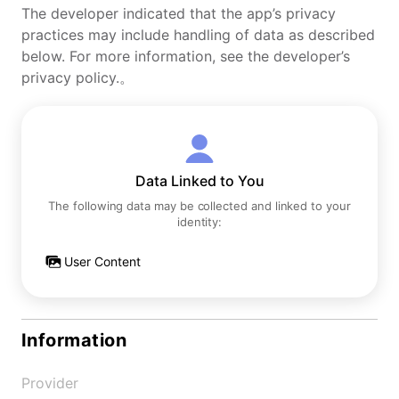
The developer indicated that the app’s privacy
practices may include handling of data as described
below. For more information, see the developer’s
privacy policy.。
Data Linked to You
The following data may be collected and linked to your
identity:
User Content
Information
Provider