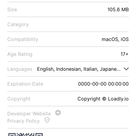
Size
105.6 MB
Category
Compatibility
macOS, iOS
Age Rating
17+
Languages
English, Indonesian, Italian, Japanese, Malay
Expiration Date
0000-00-00 00:00:00
Copyright
Copyright © Loadly.io
Developer Website
Privacy Policy