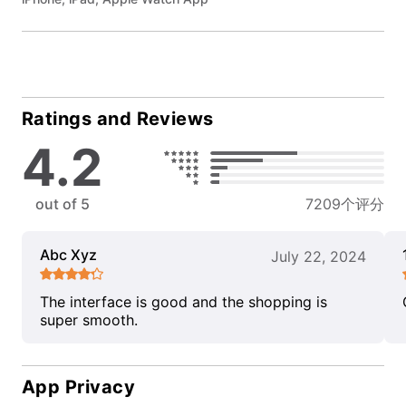
Ratings and Reviews
4.2
out of 5
7209个评分
Abc Xyz
July 22, 2024
The interface is good and the shopping is
super smooth.
App Privacy