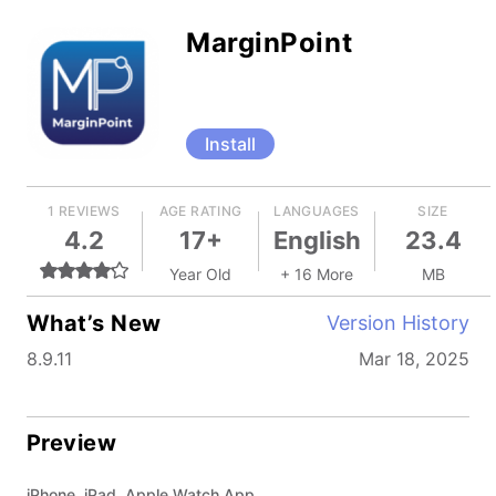
MarginPoint
Install
1 REVIEWS
AGE RATING
LANGUAGES
SIZE
4.2
17+
English
23.4
Year Old
+ 16 More
MB
What’s New
Version History
8.9.11
Mar 18, 2025
Preview
iPhone, iPad, Apple Watch App