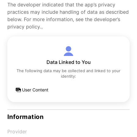
The developer indicated that the app’s privacy
practices may include handling of data as described
below. For more information, see the developer’s
privacy policy.。
Data Linked to You
The following data may be collected and linked to your
identity:
User Content
Information
Provider