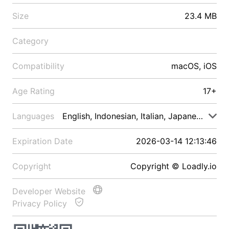
Size
23.4 MB
Category
Compatibility
macOS, iOS
Age Rating
17+
Languages
English, Indonesian, Italian, Japanese, Malay
Expiration Date
2026-03-14 12:13:46
Copyright
Copyright © Loadly.io
Developer Website
Privacy Policy