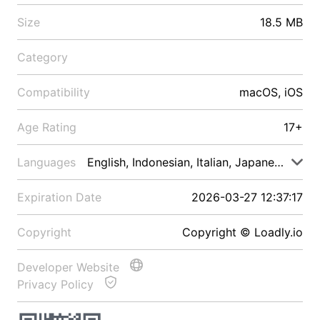
Size
18.5 MB
Category
Compatibility
macOS, iOS
Age Rating
17+
Languages
English, Indonesian, Italian, Japanese, Malay
Expiration Date
2026-03-27 12:37:17
Copyright
Copyright © Loadly.io
Developer Website
Privacy Policy