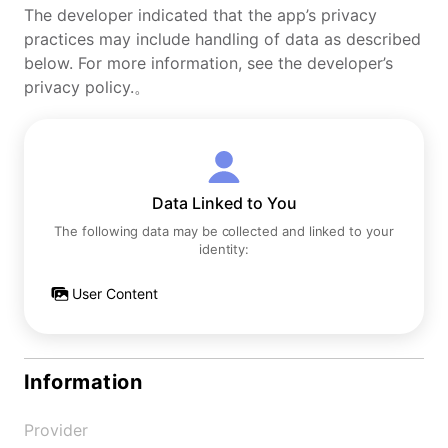
The developer indicated that the app’s privacy
practices may include handling of data as described
below. For more information, see the developer’s
privacy policy.。
Data Linked to You
The following data may be collected and linked to your
identity:
User Content
Information
Provider