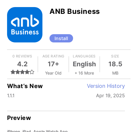
ANB Business
Install
0 REVIEWS
AGE RATING
LANGUAGES
SIZE
4.2
17+
English
18.5
Year Old
+ 16 More
MB
What’s New
Version History
1.1.1
Apr 19, 2025
Preview
iPhone, iPad, Apple Watch App