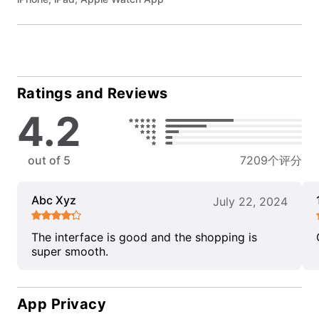
Ratings and Reviews
4.2
out of 5
7209个评分
Abc Xyz
July 22, 2024
The interface is good and the shopping is
super smooth.
App Privacy