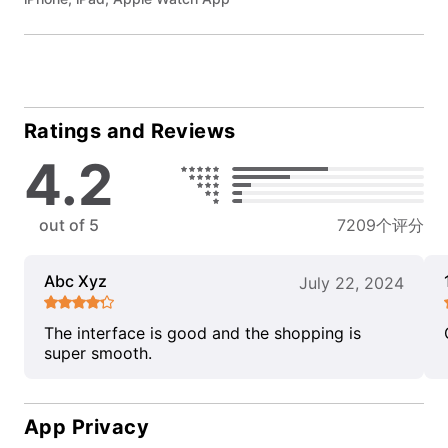
Ratings and Reviews
4.2
out of 5
7209个评分
Abc Xyz
July 22, 2024
The interface is good and the shopping is
super smooth.
App Privacy