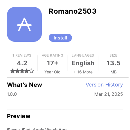
Romano2503
Install
1 REVIEWS
AGE RATING
LANGUAGES
SIZE
4.2
17+
English
13.5
Year Old
+ 16 More
MB
What’s New
Version History
1.0.0
Mar 21, 2025
Preview
iPhone, iPad, Apple Watch App