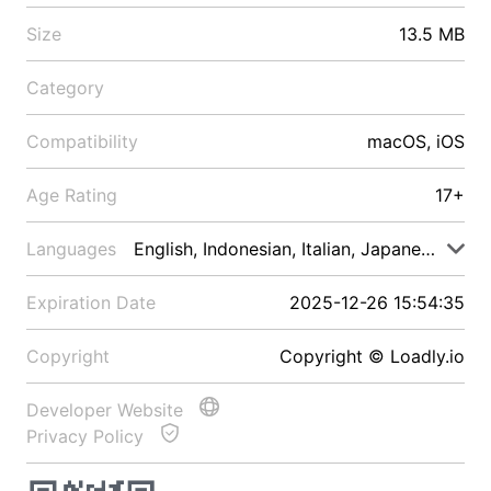
Size
13.5 MB
Category
Compatibility
macOS, iOS
Age Rating
17+
Languages
English, Indonesian, Italian, Japanese, Malay
Expiration Date
2025-12-26 15:54:35
Copyright
Copyright © Loadly.io
Developer Website
Privacy Policy