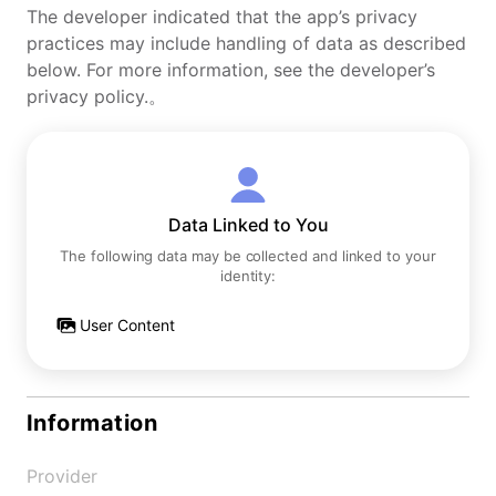
The developer indicated that the app’s privacy
practices may include handling of data as described
below. For more information, see the developer’s
privacy policy.。
Data Linked to You
The following data may be collected and linked to your
identity:
User Content
Information
Provider