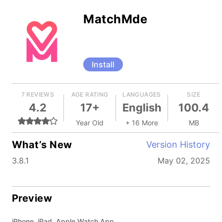
MatchMde
Install
7 REVIEWS
AGE RATING
LANGUAGES
SIZE
4.2
17+
English
100.4
Year Old
+ 16 More
MB
What’s New
Version History
3.8.1
May 02, 2025
Preview
iPhone, iPad, Apple Watch App