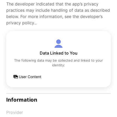
The developer indicated that the app’s privacy
practices may include handling of data as described
below. For more information, see the developer’s
privacy policy.。
Data Linked to You
The following data may be collected and linked to your
identity:
User Content
Information
Provider