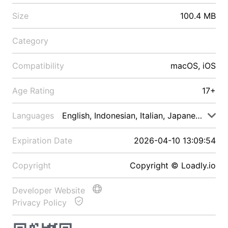
Size
100.4 MB
Category
Compatibility
macOS, iOS
Age Rating
17+
Languages
English, Indonesian, Italian, Japanese, Malay
Expiration Date
2026-04-10 13:09:54
Copyright
Copyright © Loadly.io
Developer Website
Privacy Policy