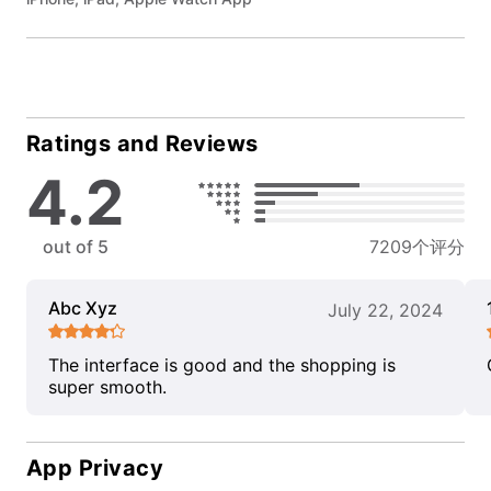
Ratings and Reviews
4.2
out of 5
7209个评分
Abc Xyz
July 22, 2024
The interface is good and the shopping is
super smooth.
App Privacy