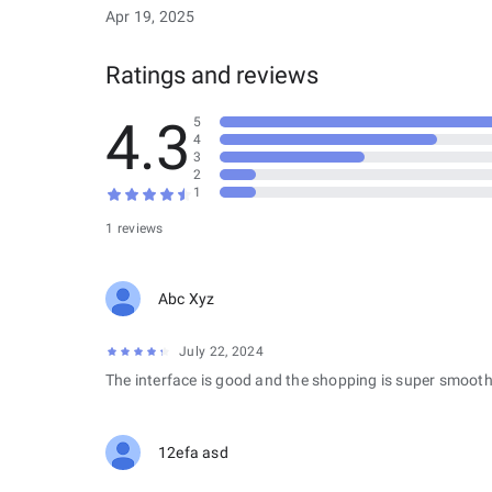
Apr 19, 2025
Ratings and reviews
4.3
5
4
3
2
1
1 reviews
Abc Xyz
July 22, 2024
The interface is good and the shopping is super smooth
12efa asd