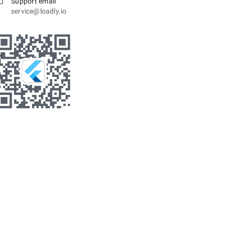
Support email
service@loadly.io