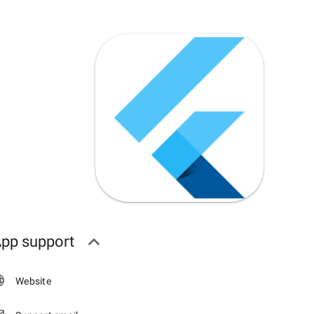
pp support
Website