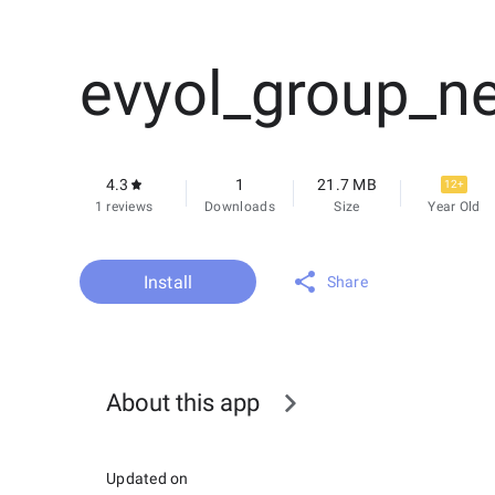
evyol_group_n
4.3
1
21.7 MB
12+
1 reviews
Downloads
Size
Year Old
Install
Share
About this app
Updated on