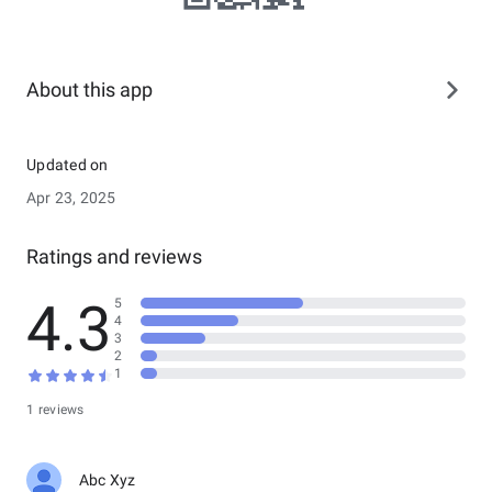
About this app
Updated on
Apr 23, 2025
Ratings and reviews
4.3
5
4
3
2
1
1 reviews
Abc Xyz