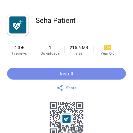
Seha Patient
4.3
1
215.6 MB
12+
1 reviews
Downloads
Size
Year Old
Install
Share