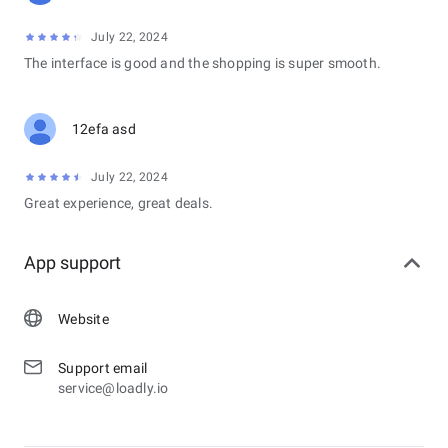
July 22, 2024
The interface is good and the shopping is super smooth.
12efa asd
July 22, 2024
Great experience, great deals.
App support
Website
Support email
service@loadly.io