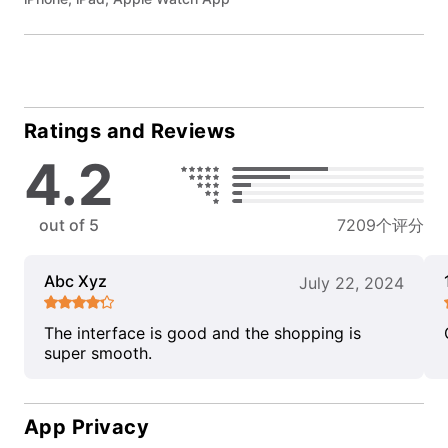
Ratings and Reviews
4.2
out of 5
7209个评分
Abc Xyz
July 22, 2024
The interface is good and the shopping is
super smooth.
App Privacy