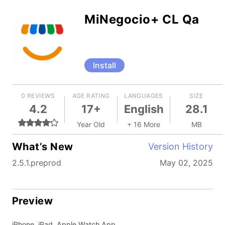
MiNegocio+ CL Qa
Install
0 REVIEWS
AGE RATING
LANGUAGES
SIZE
4.2
17+
English
28.1
Year Old
+ 16 More
MB
What’s New
Version History
2.5.1.preprod
May 02, 2025
Preview
iPhone, iPad, Apple Watch App