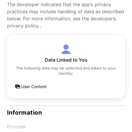
The developer indicated that the app’s privacy
practices may include handling of data as described
below. For more information, see the developer’s
privacy policy.。
Data Linked to You
The following data may be collected and linked to your
identity:
User Content
Information
Provider