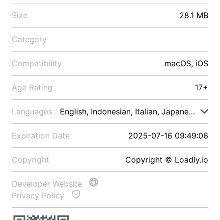
Size
28.1 MB
Category
Compatibility
macOS, iOS
Age Rating
17+
Languages
English, Indonesian, Italian, Japanese, Malay
Expiration Date
2025-07-16 09:49:06
Copyright
Copyright © Loadly.io
Developer Website
Privacy Policy