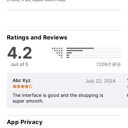
Ratings and Reviews
4.2
out of 5
7209个评分
Abc Xyz
July 22, 2024
The interface is good and the shopping is
super smooth.
App Privacy