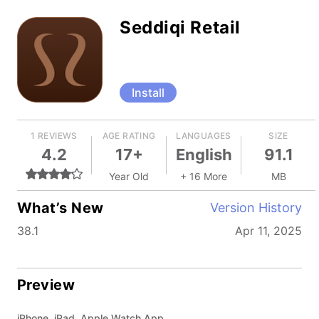
Seddiqi Retail
Install
1 REVIEWS
AGE RATING
LANGUAGES
SIZE
4.2
17+
English
91.1
Year Old
+ 16 More
MB
What’s New
Version History
38.1
Apr 11, 2025
Preview
iPhone, iPad, Apple Watch App