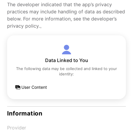
The developer indicated that the app’s privacy
practices may include handling of data as described
below. For more information, see the developer’s
privacy policy.。
Data Linked to You
The following data may be collected and linked to your
identity:
User Content
Information
Provider