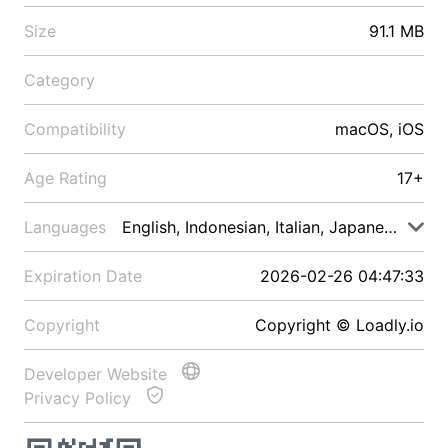
Size
91.1 MB
Category
Compatibility
macOS, iOS
Age Rating
17+
Languages
English, Indonesian, Italian, Japanese, Malay
Expiration Date
2026-02-26 04:47:33
Copyright
Copyright © Loadly.io
Developer Website
Privacy Policy