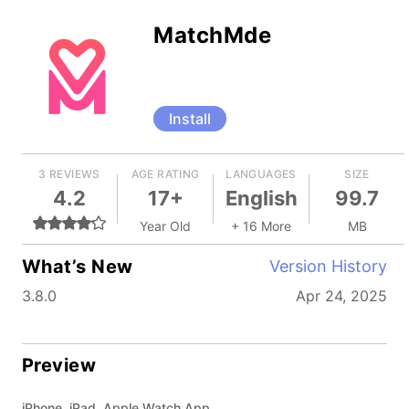
MatchMde
Install
3 REVIEWS
AGE RATING
LANGUAGES
SIZE
4.2
17+
English
99.7
Year Old
+ 16 More
MB
What’s New
Version History
3.8.0
Apr 24, 2025
Preview
iPhone, iPad, Apple Watch App