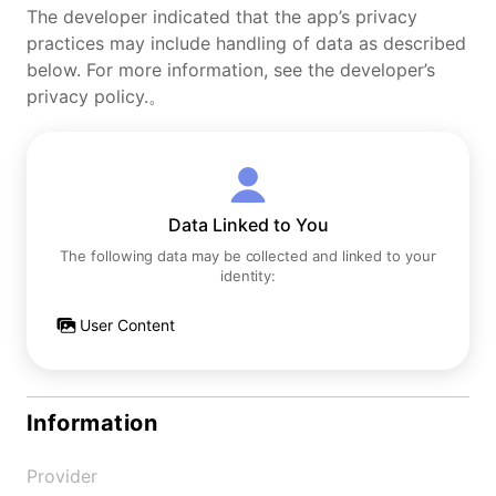
The developer indicated that the app’s privacy
practices may include handling of data as described
below. For more information, see the developer’s
privacy policy.。
Data Linked to You
The following data may be collected and linked to your
identity:
User Content
Information
Provider