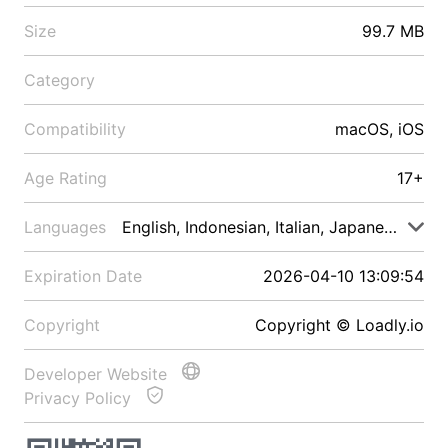
Size
99.7 MB
Category
Compatibility
macOS, iOS
Age Rating
17+
Languages
English, Indonesian, Italian, Japanese, Malay
Expiration Date
2026-04-10 13:09:54
Copyright
Copyright © Loadly.io
Developer Website
Privacy Policy