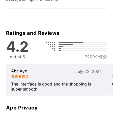
Ratings and Reviews
4.2
out of 5
7209个评分
Abc Xyz
July 22, 2024
The interface is good and the shopping is
super smooth.
App Privacy