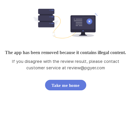
The app has been removed because it contains illegal content.
If you disagree with the review result, please contact
customer service at
review@pgyer.com
Take me home