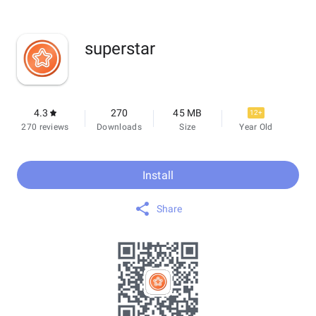
superstar
4.3
270
45 MB
12+
270 reviews
Downloads
Size
Year Old
Install
Share