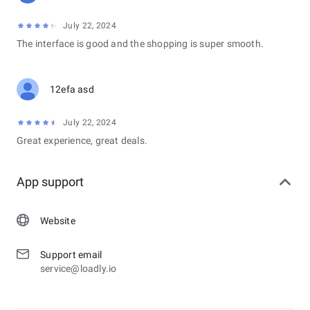
July 22, 2024
The interface is good and the shopping is super smooth.
12efa asd
July 22, 2024
Great experience, great deals.
App support
Website
Support email
service@loadly.io