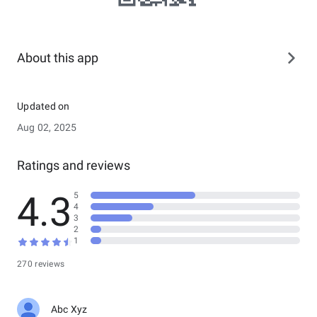
About this app
Updated on
Aug 02, 2025
Ratings and reviews
4.3
5
4
3
2
1
270 reviews
Abc Xyz