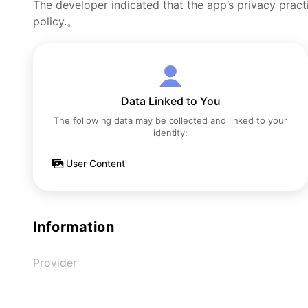
The developer indicated that the app’s privacy pract
policy.。
Data Linked to You
The following data may be collected and linked to your
identity:
User Content
Information
Provider