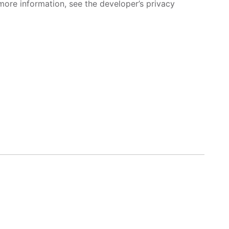
more information, see the developer’s privacy