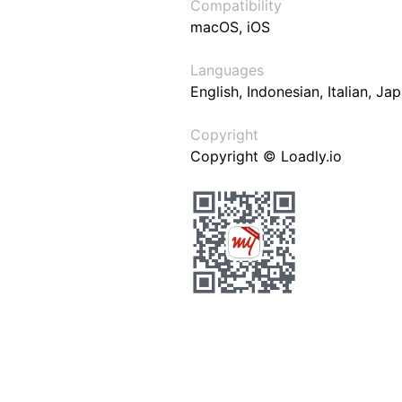
Compatibility
macOS, iOS
Languages
English, Indonesian, Italian, J
Copyright
Copyright © Loadly.io