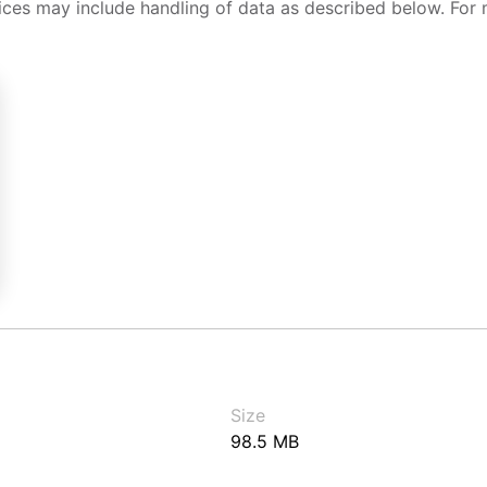
ices may include handling of data as described below. For 
Size
98.5 MB