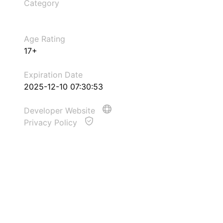
Category
Age Rating
17+
Expiration Date
2025-12-10 07:30:53
Developer Website
Privacy Policy