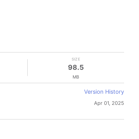
SIZE
98.5
MB
Version History
Apr 01, 2025