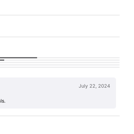
July 22, 2024
ls.