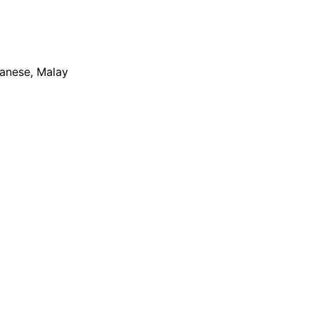
apanese, Malay