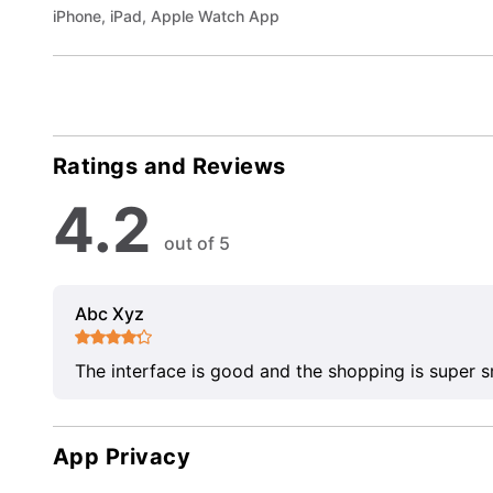
iPhone, iPad, Apple Watch App
Ratings and Reviews
4.2
out of 5
Abc Xyz
The interface is good and the shopping is super 
App Privacy