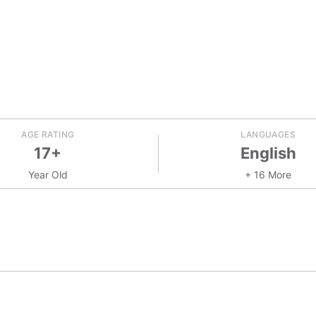
AGE RATING
LANGUAGES
17+
English
Year Old
+ 16 More