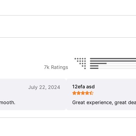
7k Ratings
12efa asd
July 22, 2024
smooth.
Great experience, great dea