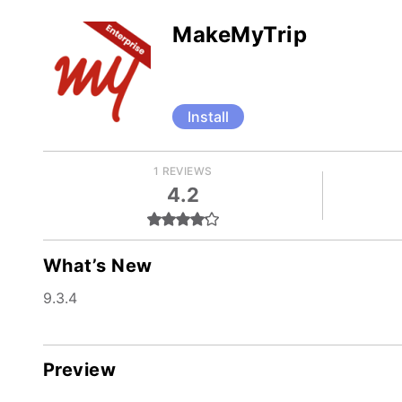
MakeMyTrip
Install
1 REVIEWS
4.2
What’s New
9.3.4
Preview