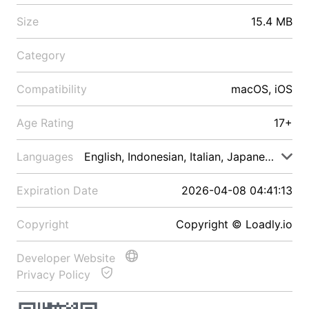
Size
15.4 MB
Category
Compatibility
macOS, iOS
Age Rating
17+
Languages
English, Indonesian, Italian, Japanese, Malay
Expiration Date
2026-04-08 04:41:13
Copyright
Copyright © Loadly.io
Developer Website
Privacy Policy