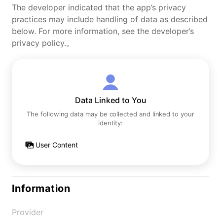
The developer indicated that the app’s privacy
practices may include handling of data as described
below. For more information, see the developer’s
privacy policy.。
Data Linked to You
The following data may be collected and linked to your
identity:
User Content
Information
Provider