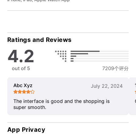
Ratings and Reviews
4.2
out of 5
7209个评分
Abc Xyz
July 22, 2024
The interface is good and the shopping is
super smooth.
App Privacy