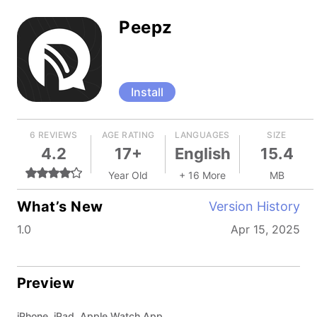
Peepz
Install
6 REVIEWS
AGE RATING
LANGUAGES
SIZE
4.2
17+
English
15.4
Year Old
+ 16 More
MB
What’s New
Version History
1.0
Apr 15, 2025
Preview
iPhone, iPad, Apple Watch App