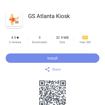
GS Atlanta Kiosk
4.3
3
32.9 MB
12+
3 reviews
Downloads
Size
Year Old
Install
Share