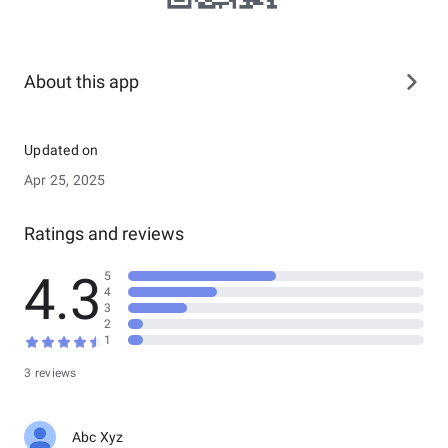
About this app
Updated on
Apr 25, 2025
Ratings and reviews
4.3
5
4
3
2
1
3 reviews
Abc Xyz