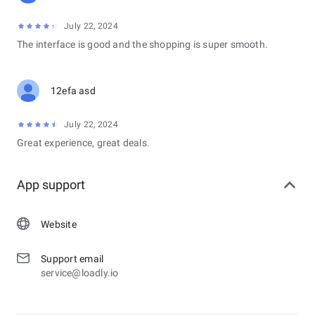
July 22, 2024
The interface is good and the shopping is super smooth.
12efa asd
July 22, 2024
Great experience, great deals.
App support
Website
Support email
service@loadly.io