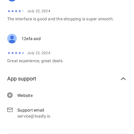
July 22, 2024
The interface is good and the shopping is super smooth.
12efa asd
July 22, 2024
Great experience, great deals.
App support
Website
Support email
service@loadly.io