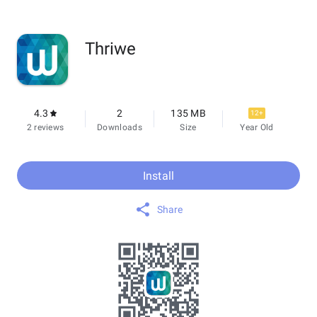
Thriwe
4.3
2
135 MB
12+
2 reviews
Downloads
Size
Year Old
Install
Share