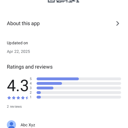
About this app
Updated on
Apr 22, 2025
Ratings and reviews
4.3
5
4
3
2
1
2 reviews
Abc Xyz