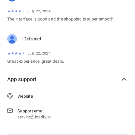
July 22, 2024
The interface is good and the shopping is super smooth.
12efa asd
July 22, 2024
Great experience, great deals.
App support
Website
Support email
service@loadly.io