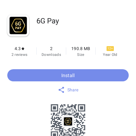
6G Pay
4.3
2
190.8 MB
12+
2 reviews
Downloads
Size
Year Old
Install
Share