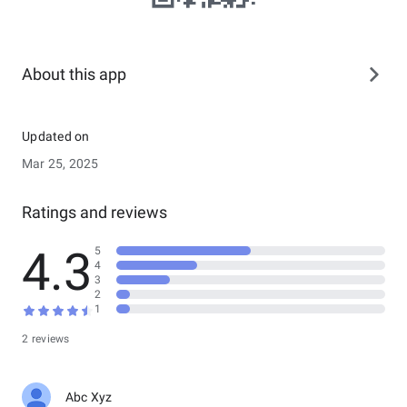
About this app
Updated on
Mar 25, 2025
Ratings and reviews
4.3
5
4
3
2
1
2 reviews
Abc Xyz