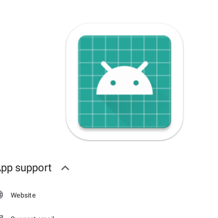
pp support
Website