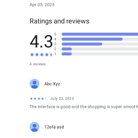
Apr 05, 2025
Ratings and reviews
4.3
5
4
3
2
1
4 reviews
Abc Xyz
July 22, 2024
The interface is good and the shopping is super smooth
12efa asd