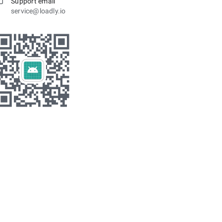
Support email
service@loadly.io