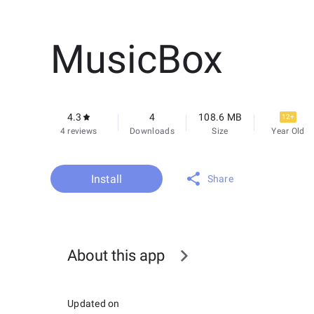
MusicBox
4.3
4
108.6 MB
12+
4 reviews
Downloads
Size
Year Old
Install
Share
About this app
Updated on