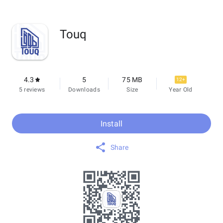
Touq
4.3
5
75 MB
12+
5 reviews
Downloads
Size
Year Old
Install
Share