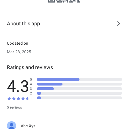
About this app
Updated on
Mar 28, 2025
Ratings and reviews
4.3
5
4
3
2
1
5 reviews
Abc Xyz