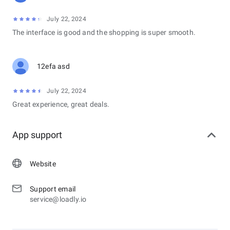
July 22, 2024
The interface is good and the shopping is super smooth.
12efa asd
July 22, 2024
Great experience, great deals.
App support
Website
Support email
service@loadly.io