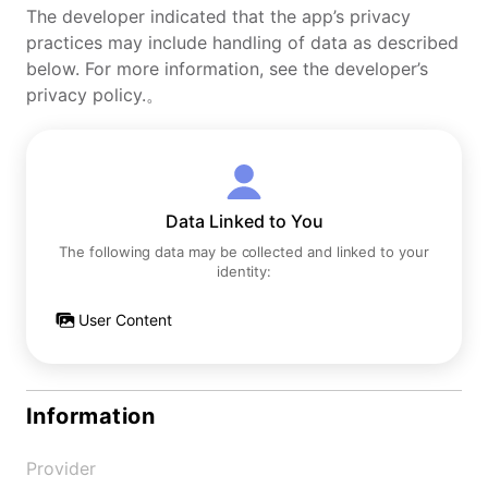
The developer indicated that the app’s privacy
practices may include handling of data as described
below. For more information, see the developer’s
privacy policy.。
Data Linked to You
The following data may be collected and linked to your
identity:
User Content
Information
Provider