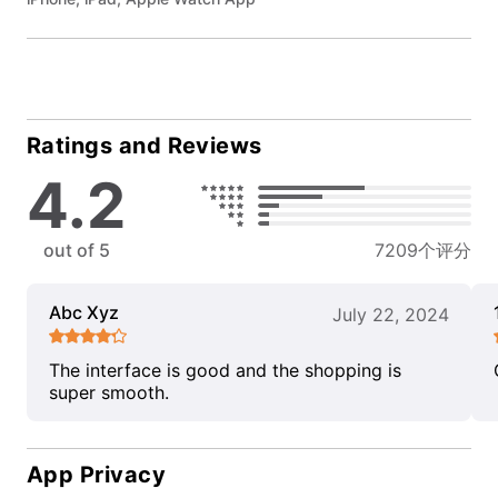
Ratings and Reviews
4.2
out of 5
7209个评分
Abc Xyz
July 22, 2024
The interface is good and the shopping is
super smooth.
App Privacy