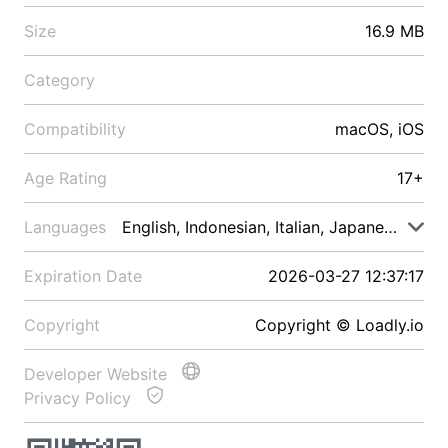
Size
16.9 MB
Category
Compatibility
macOS, iOS
Age Rating
17+
Languages
English, Indonesian, Italian, Japanese, Malay
Expiration Date
2026-03-27 12:37:17
Copyright
Copyright © Loadly.io
Developer Website
Privacy Policy