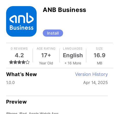
ANB Business
Install
0 REVIEWS
AGE RATING
LANGUAGES
SIZE
4.2
17+
English
16.9
Year Old
+ 16 More
MB
What’s New
Version History
1.0.0
Apr 14, 2025
Preview
iPhone, iPad, Apple Watch App