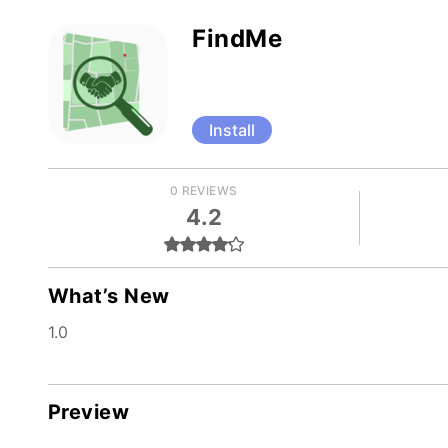
FindMe
Install
0 REVIEWS
4.2
What’s New
1.0
Preview