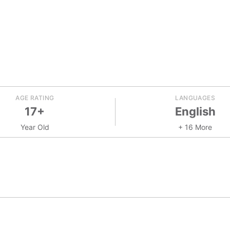
AGE RATING
LANGUAGES
17+
English
Year Old
+ 16 More