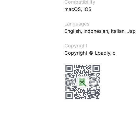
Compatibility
macOS, iOS
Languages
English, Indonesian, Italian, J
Copyright
Copyright © Loadly.io