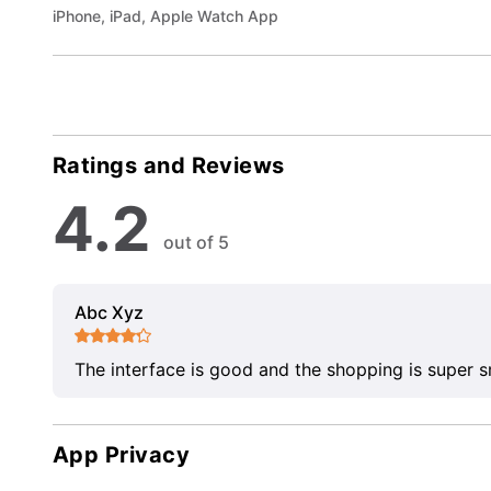
iPhone, iPad, Apple Watch App
Ratings and Reviews
4.2
out of 5
Abc Xyz
The interface is good and the shopping is super 
App Privacy