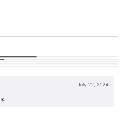
July 22, 2024
ls.