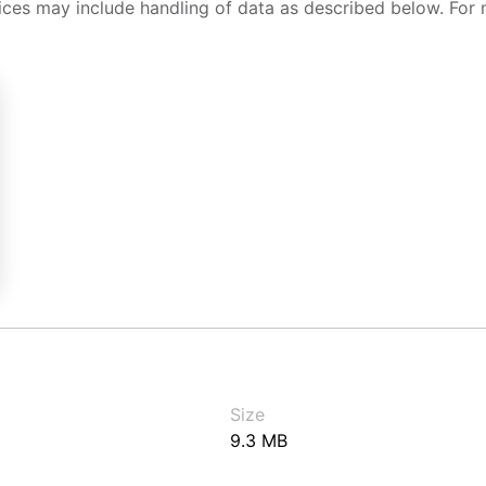
ices may include handling of data as described below. For 
Size
9.3 MB