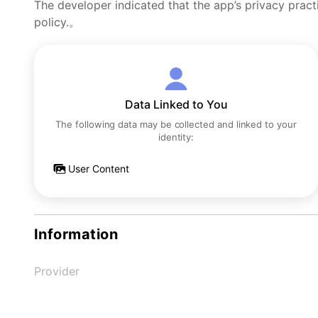
The developer indicated that the app’s privacy pract
policy.。
Data Linked to You
The following data may be collected and linked to your
identity:
User Content
Information
Provider