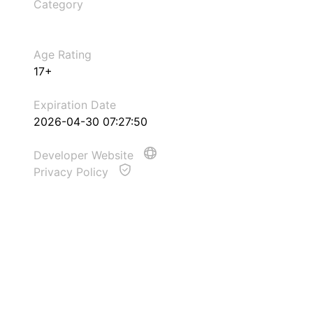
Category
Age Rating
17+
Expiration Date
2026-04-30 07:27:50
Developer Website
Privacy Policy