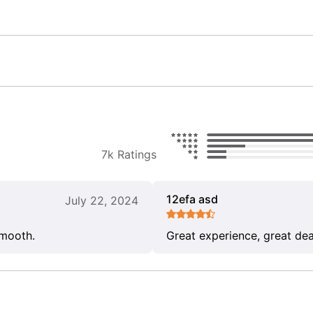
7k Ratings
12efa asd
July 22, 2024
smooth.
Great experience, great dea