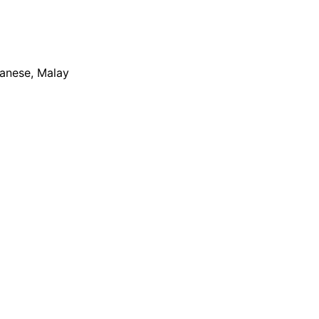
apanese, Malay