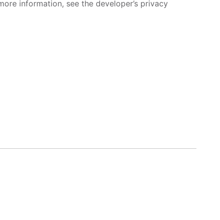
more information, see the developer’s privacy