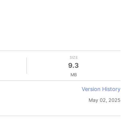
SIZE
9.3
MB
Version History
May 02, 2025