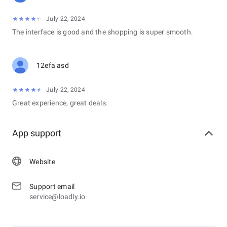
July 22, 2024
The interface is good and the shopping is super smooth.
12efa asd
July 22, 2024
Great experience, great deals.
App support
Website
Support email
service@loadly.io