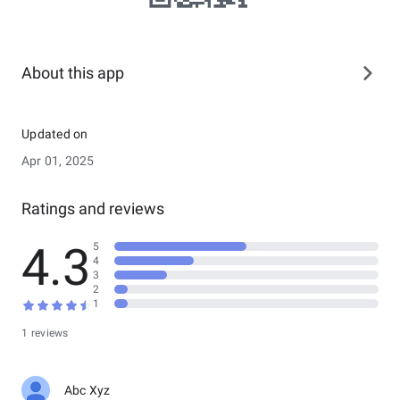
About this app
Updated on
Apr 01, 2025
Ratings and reviews
4.3
5
4
3
2
1
1 reviews
Abc Xyz