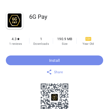
6G Pay
4.3
1
190.9 MB
12+
1 reviews
Downloads
Size
Year Old
Install
Share