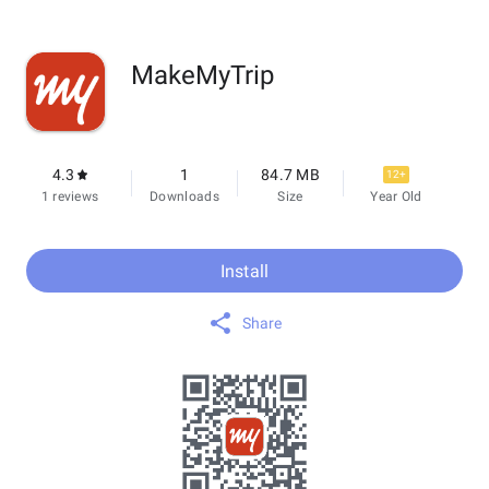
MakeMyTrip
4.3
1
84.7 MB
12+
1 reviews
Downloads
Size
Year Old
Install
Share