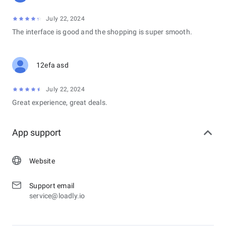
July 22, 2024
The interface is good and the shopping is super smooth.
12efa asd
July 22, 2024
Great experience, great deals.
App support
Website
Support email
service@loadly.io