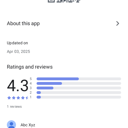
About this app
Updated on
Apr 03, 2025
Ratings and reviews
4.3
5
4
3
2
1
1 reviews
Abc Xyz