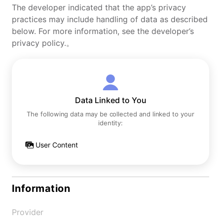
The developer indicated that the app’s privacy
practices may include handling of data as described
below. For more information, see the developer’s
privacy policy.。
Data Linked to You
The following data may be collected and linked to your
identity:
User Content
Information
Provider