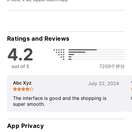
Ratings and Reviews
4.2
out of 5
7209个评分
Abc Xyz
July 22, 2024
The interface is good and the shopping is
super smooth.
App Privacy