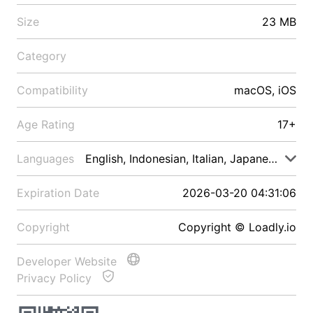
Size
23 MB
Category
Compatibility
macOS, iOS
Age Rating
17+
Languages
English, Indonesian, Italian, Japanese, Malay
Expiration Date
2026-03-20 04:31:06
Copyright
Copyright © Loadly.io
Developer Website
Privacy Policy