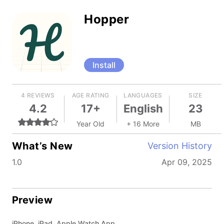
Hopper
Install
4 REVIEWS
AGE RATING
LANGUAGES
SIZE
4.2
17+
English
23
Year Old
+ 16 More
MB
What’s New
Version History
1.0
Apr 09, 2025
Preview
iPhone, iPad, Apple Watch App