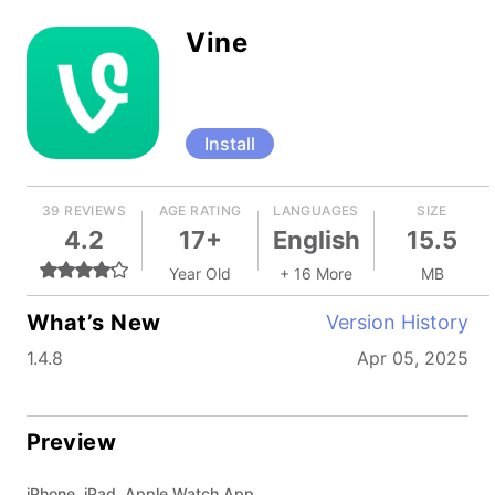
Vine
Install
39 REVIEWS
AGE RATING
LANGUAGES
SIZE
4.2
17+
English
15.5
Year Old
+ 16 More
MB
What’s New
Version History
1.4.8
Apr 05, 2025
Preview
iPhone, iPad, Apple Watch App