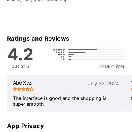
Ratings and Reviews
4.2
out of 5
7209个评分
Abc Xyz
July 22, 2024
The interface is good and the shopping is
super smooth.
App Privacy