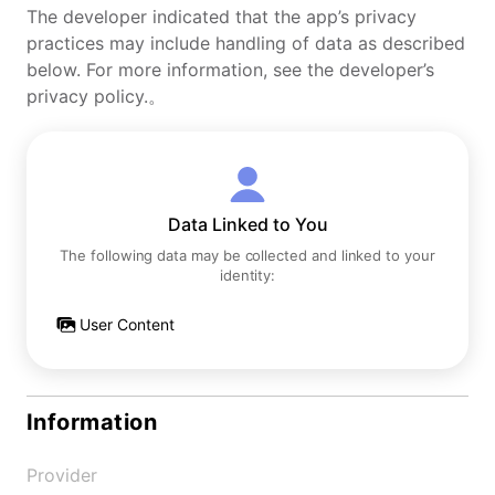
The developer indicated that the app’s privacy
practices may include handling of data as described
below. For more information, see the developer’s
privacy policy.。
Data Linked to You
The following data may be collected and linked to your
identity:
User Content
Information
Provider