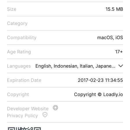
Size
15.5 MB
Category
Compatibility
macOS, iOS
Age Rating
17+
Languages
English, Indonesian, Italian, Japanese, Malay
Expiration Date
2017-02-23 11:34:55
Copyright
Copyright © Loadly.io
Developer Website
Privacy Policy