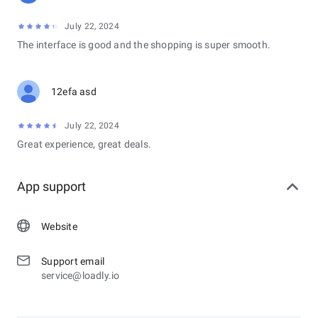
July 22, 2024
The interface is good and the shopping is super smooth.
12efa asd
July 22, 2024
Great experience, great deals.
App support
Website
Support email
service@loadly.io