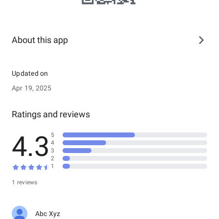
About this app
Updated on
Apr 19, 2025
Ratings and reviews
4.3
5
4
3
2
1
1 reviews
Abc Xyz