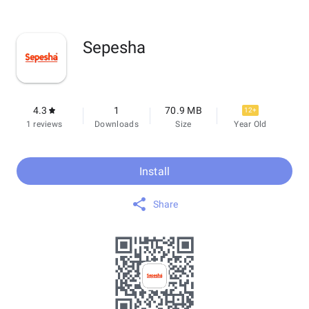
Sepesha
4.3
1
70.9 MB
12+
1 reviews
Downloads
Size
Year Old
Install
Share